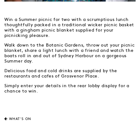
Win a Summer picnic for two with a scrumptious lunch
thoughtfully packed in a traditional wicker picnic basket
with a gingham picnic blanket supplied for your
picnicking pleasure.
Walk down to the Botanic Gardens, throw out your picnic
blanket, share a light lunch with a friend and watch the
boats roll in and out of Sydney Harbour on a gorgeous
Summer day.
Delicious food and cold drinks are supplied by the
restaurants and cafes of Grosvenor Place.
Simply enter your details in the rear lobby display for a
chance to win.
WHAT'S ON