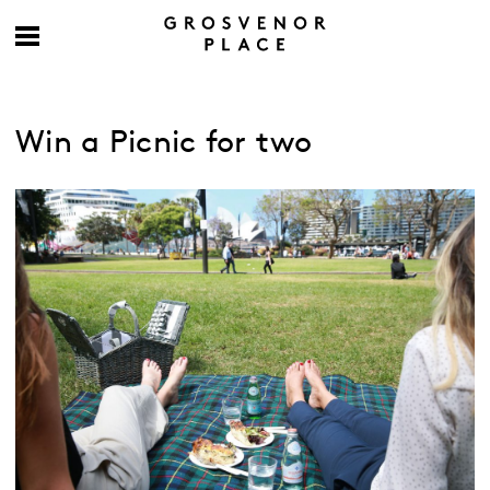
Win a Picnic for two