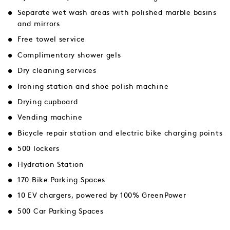
Separate wet wash areas with polished marble basins
and mirrors
Free towel service
Complimentary shower gels
Dry cleaning services
Ironing station and shoe polish machine
Drying cupboard
Vending machine
Bicycle repair station and electric bike charging points
500 lockers
Hydration Station
170 Bike Parking Spaces
10 EV chargers, powered by 100% GreenPower
500 Car Parking Spaces