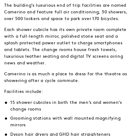
The building’s luxurious end of trip facilities are named
Camerino and feature full air conditioning, 30 showers,
over 500 lockers and space to park over 170 bicycles.
Each shower cubicle has its own private room complete
with a full-length mirror, polished stone seat and a
splash protected power outlet to charge smartphones
and tablets. The change rooms house fresh towels,
luxurious leather seating and digital TV screens airing
news and weather.
Camerino is as much a place to dress for the theatre as
showering after a cycle commute.
Facilities include:
15 shower cubicles in both the men’s and women’s
change rooms
Grooming stations with wall mounted magnifying
mirrors
Dyson hair dryers and GHD hair straighteners