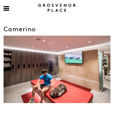
Camerino