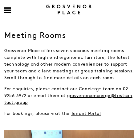
Meeting Rooms
Grosvenor Place offers seven spacious meeting rooms
complete with high end ergonomic furniture, the latest
technology and other modern conveniences to support
your team and client meetings or group training sessions.
Scroll through to find more details on each room.
For enquiries, please contact our Concierge team on 02
9256 3972 or email them at
grosvenorconcierge@firstcon
tact.group
For bookings, please visit the
Tenant Portal