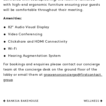
with high-end ergonomic furniture ensuring your guests
will be comfortable throughout their meeting.
Amenities:
82” Audio Visual Display
Video Conferencing
Clickshare and HDMI Connectivity
Wi-Fi
Hearing Augmentation System
For bookings and enquiries please contact our concierge
team at the concierge desk on the ground floor of the
lobby or email them at
grosvenorconcierge@firstcontact.
group
BANKSIA BAKEHOUSE
WELLNESS