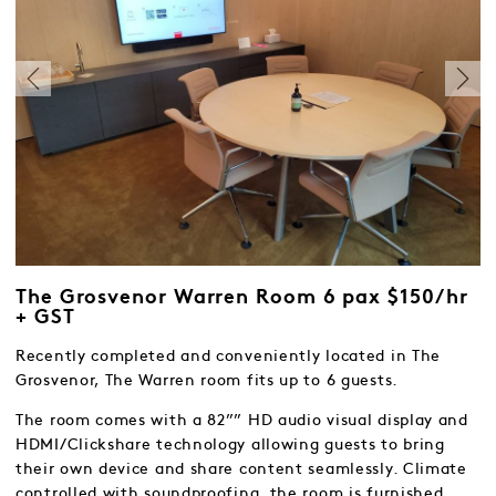
The Grosvenor Warren Room 6 pax $150/hr
+ GST
Recently completed and conveniently located in The
Grosvenor, The Warren room fits up to 6 guests.
The room comes with a 82”” HD audio visual display and
HDMI/Clickshare technology allowing guests to bring
their own device and share content seamlessly. Climate
controlled with soundproofing, the room is furnished