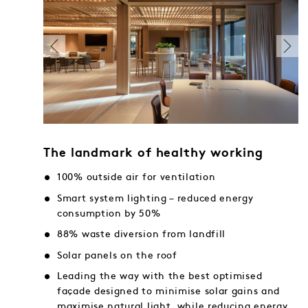
The landmark of healthy working
100% outside air for ventilation
Smart system lighting – reduced energy
consumption by 50%
88% waste diversion from landfill
Solar panels on the roof
Leading the way with the best optimised
façade designed to minimise solar gains and
maximise natural light, while reducing energy