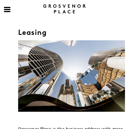
Leasing
Grosvenor Place is the business address with more.