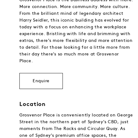
More connection. More community. More culture.
From the brilliant mind of legendary architect
Harry Seidler, this iconic building has evolved for
today with a focus on enhancing the workplace
experience. Bristling with life and brimming with
extras, there’s more flexibility and more attention
to detail. For those looking for a little more from
their day there’s so much more at Grosvenor
Place.
Enquire
Location
Grosvenor Place is conveniently located on George
Street in the northern part of Sydney’s CBD, just
moments from The Rocks and Circular Quay. As
one of Sydney’s premium office spaces, the