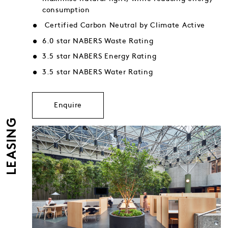
consumption
Certified Carbon Neutral by Climate Active
6.0 star NABERS Waste Rating
3.5 star NABERS Energy Rating
3.5 star NABERS Water Rating
Enquire
LEASING