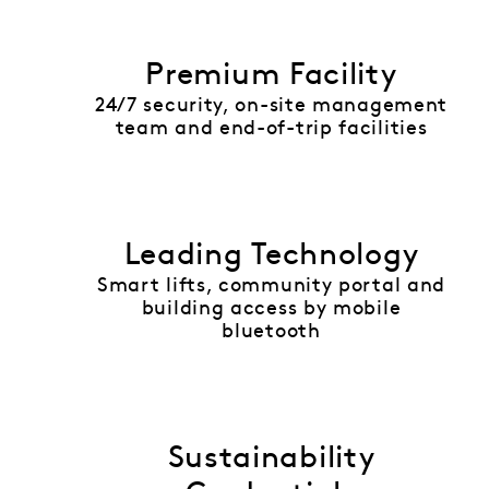
Premium Facility
24/7 security, on-site management
team and end-of-trip facilities
Leading Technology
Smart lifts, community portal and
building access by mobile
bluetooth
Sustainability