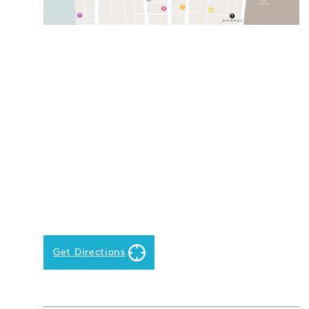
Get Directions