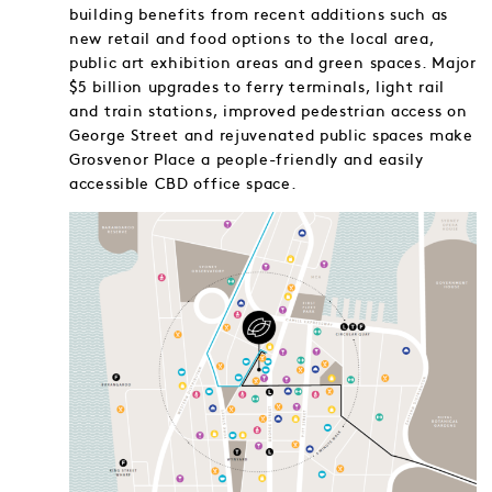
building benefits from recent additions such as
new retail and food options to the local area,
public art exhibition areas and green spaces. Major
$5 billion upgrades to ferry terminals, light rail
and train stations, improved pedestrian access on
George Street and rejuvenated public spaces make
Grosvenor Place a people-friendly and easily
accessible CBD office space.