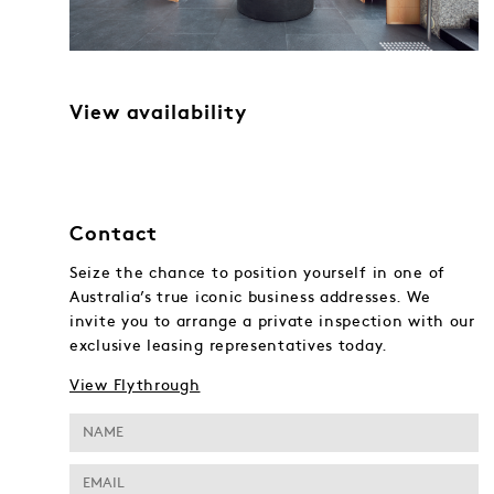
View availability
Contact
Seize the chance to position yourself in one of
Australia’s true iconic business addresses. We
invite you to arrange a private inspection with our
exclusive leasing representatives today.
View Flythrough