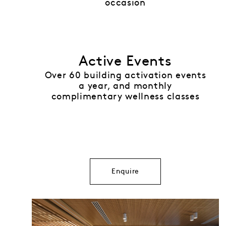
occasion
Active Events
Over 60 building activation events
a year, and monthly
complimentary wellness classes
Enquire