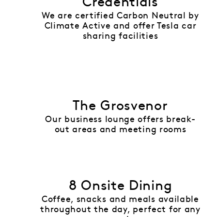
Credentials
We are certified Carbon Neutral by
Climate Active and offer Tesla car
sharing facilities
The Grosvenor
Our business lounge offers break-
out areas and meeting rooms
8 Onsite Dining
Coffee, snacks and meals available
throughout the day, perfect for any