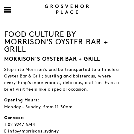
FOOD CULTURE BY
MORRISON'S OYSTER BAR +
GRILL
MORRISON’S OYSTER BAR + GRILL
Step into Morrison’s and be transported to a timeless
Oyster Bar & Grill; bustling and boisterous, where
everything’s more vibrant, delicious, and fun. Even a
brief visit feels like a special occasion.
Opening Hours:
Monday – Sunday, from 11.30am
Contact:
T 02 9247 6744
E info@morrisons.sydney