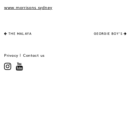
www.morrisons.sydney
THE MALAYA
GEORGIE BOY’S
Privacy
Contact us