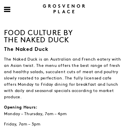
FOOD CULTURE BY
THE NAKED DUCK
The Naked Duck
The Naked Duck is an Australian and French eatery with
an Asian twist. The menu offers the best range of fresh
and healthy salads, succulent cuts of meat and poultry
slowly roasted to perfection. The fully licensed cafe
offers Monday to Friday dining for breakfast and lunch
with daily and seasonal specials according to market
produce.
Opening Hours:
Monday – Thursday, 7am – 4pm
Friday, 7am – 3pm