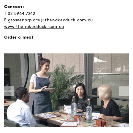
Contact:
T 02 8964 7242
E grosvenorplace@thenakedduck.com.au
www.thenakedduck.com.au
Order a meal