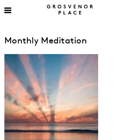
Monthly Meditation