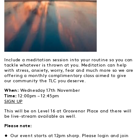
Include a meditation session into your routine so you can
tackle whatever is thrown at you. Meditation can help
with stress, anxiety, worry, fear and much more so we are
offering a monthly complimentary class aimed to give
our community the TLC you deserve.
Wednesday 17th November
When:
12:00pm – 12:45pm
Time:
SIGN UP
This will be on Level 16 at Grosvenor Place and there will
be live-stream available as well.
Please note:
Our event starts at 12pm sharp. Please login and join