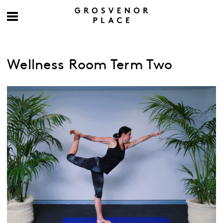
Wellness Room Term Two