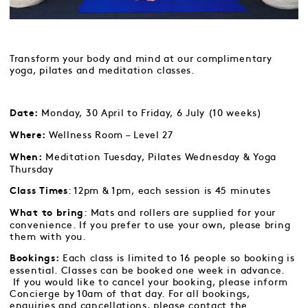
Transform your body and mind at our complimentary
yoga, pilates and meditation classes.
Monday, 30 April to Friday, 6 July (10 weeks)
Date:
Wellness Room – Level 27
Where:
Meditation Tuesday, Pilates Wednesday & Yoga
When:
Thursday
: 12pm & 1pm, each session is 45 minutes
Class Times
: Mats and rollers are supplied for your
What to bring
convenience. If you prefer to use your own, please bring
them with you.
Each class is limited to 16 people so booking is
Bookings:
essential. Classes can be booked one week in advance.
If you would like to cancel your booking, please inform
Concierge by 10am of that day. For all bookings,
enquiries and cancellations, please contact the