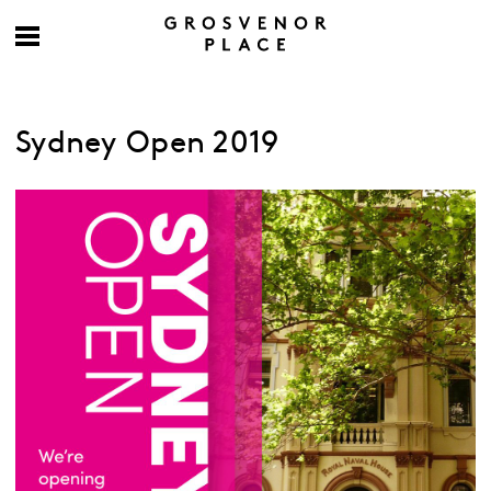
Sydney Open 2019