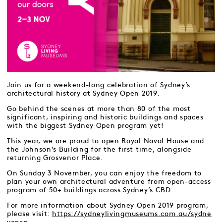
Join us for a weekend-long celebration of Sydney’s
architectural history at Sydney Open 2019.
Go behind the scenes at more than 80 of the most
significant, inspiring and historic buildings and spaces
with the biggest Sydney Open program yet!
This year, we are proud to open Royal Naval House and
the Johnson’s Building for the first time, alongside
returning Grosvenor Place.
On Sunday 3 November, you can enjoy the freedom to
plan your own architectural adventure from open-access
program of 50+ buildings across Sydney’s CBD.
For more information about Sydney Open 2019 program,
please visit:
https://sydneylivingmuseums.com.au/sydne