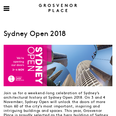
Sydney Open 2018
Join us for a weekend-long celebration of Sydney’s
architectural history at Sydney Open 2018. On 3 and 4
November, Sydney Open will unlock the doors of more
than 60 of the city’s most important, inspiring and
intriguing buildings and spaces. This year, Grosvenor
Place is proudly selected as the hero building of Sydney