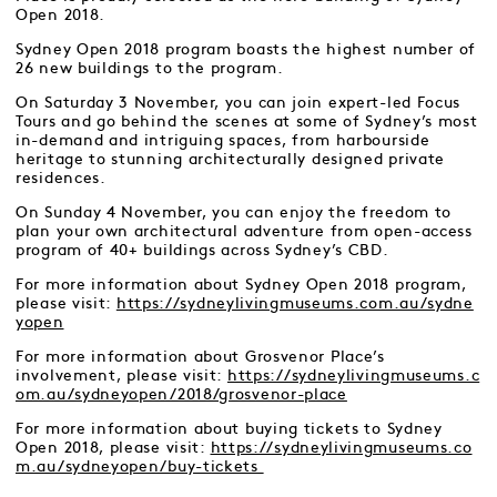
Open 2018.
Sydney Open 2018 program boasts the highest number of
26 new buildings to the program.
On Saturday 3 November, you can join expert-led Focus
Tours and go behind the scenes at some of Sydney’s most
in-demand and intriguing spaces, from harbourside
heritage to stunning architecturally designed private
residences.
On Sunday 4 November, you can enjoy the freedom to
plan your own architectural adventure from open-access
program of 40+ buildings across Sydney’s CBD.
For more information about Sydney Open 2018 program,
please visit:
https://sydneylivingmuseums.com.au/sydne
yopen
For more information about Grosvenor Place’s
involvement, please visit:
https://sydneylivingmuseums.c
om.au/sydneyopen/2018/grosvenor-place
For more information about buying tickets to Sydney
Open 2018, please visit:
https://sydneylivingmuseums.co
m.au/sydneyopen/buy-tickets