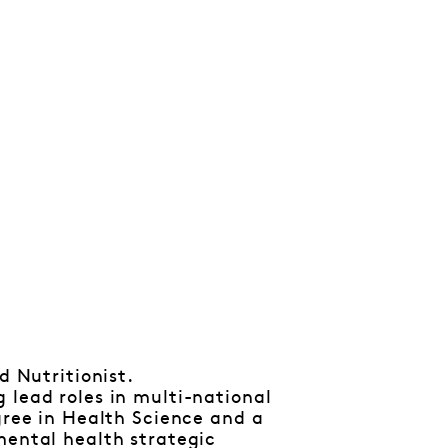
d Nutritionist.
 lead roles in multi-national
gree in Health Science and a
mental health strategic