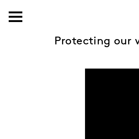
Protecting our w