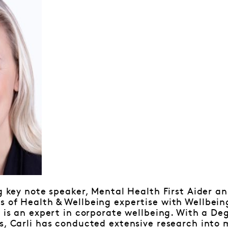
ng key note speaker, Mental Health First Aider an
 of Health & Wellbeing expertise with Wellbeing
i is an expert in corporate wellbeing. With a De
s, Carli has conducted extensive research into 