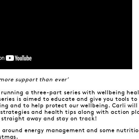
more support than ever’
 running a three-part series with wellbeing heal
 series is aimed to educate and give you tools t
ing and to help protect our wellbeing. Carli wil
 strategies and health tips along with action p
 straight away and stay on track!
 is around energy management and some nutritio
istmas.