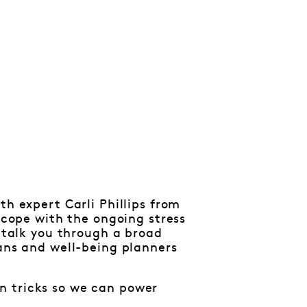
th expert Carli Phillips from
o cope with the ongoing stress
l talk you through a broad
lans and well-being planners
n tricks so we can power