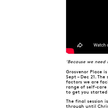
‘Because we need 
Grosvenor Place is
Sept – Dec 21. The
factors we are fac
range of self-care
to get you started
The final session
through until Chr