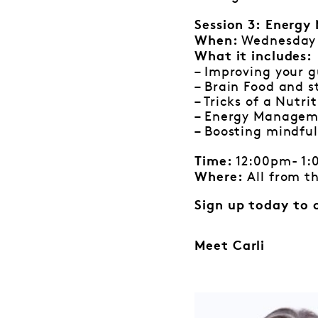
Session 3:
Energy 
Wednesday
When:
What it includes:
– Improving your g
– Brain Food and s
– Tricks of a Nutri
– Energy Manage
– Boosting mindf
12:00pm- 1
Time:
All from t
Where:
Sign up today to 
Meet Carli