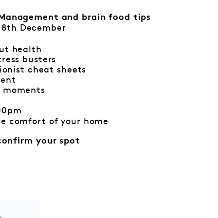
Management and brain food tips
 8th December
ut health
tress busters
tionist cheat sheets
ment
ul moments
:00pm
he comfort of your home
confirm your spot