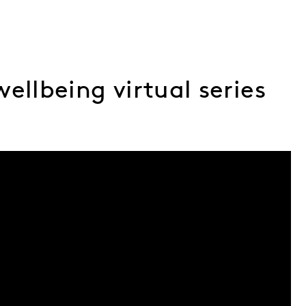
ellbeing virtual series