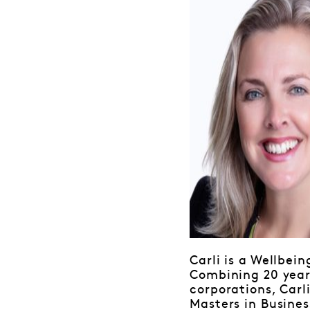
Carli is a Wellbei
Combining 20 years
corporations, Carl
Masters in Busines