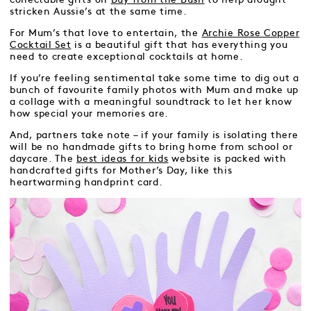
stricken Aussie’s at the same time.
For Mum’s that love to entertain, the
Archie Rose Copper
Cocktail Set
is a beautiful gift that has everything you
need to create exceptional cocktails at home.
If you’re feeling sentimental take some time to dig out a
bunch of favourite family photos with Mum and make up
a collage with a meaningful soundtrack to let her know
how special your memories are.
And, partners take note – if your family is isolating there
will be no handmade gifts to bring home from school or
daycare. The
best ideas for kids
website is packed with
handcrafted gifts for Mother’s Day, like this
heartwarming handprint card.