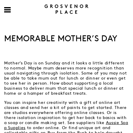
MEMORABLE MOTHER’S DAY
Mother’s Day is on Sunday and it looks a little different
to normal. Maybe mum deserves more recognition than
usual navigating through isolation. Some of you may not
be able to take mum out for lunch or dinner or even get
to see her in person. How about supporting a local
business to deliver mum that special lunch or dinner at
home or a hamper of breakfast treats.
You can inspire her creativity with a gift of online art
classes and send her a kit of paints to get started. There
are studios everywhere offering online classes. Or is
there isolation inspiration to get her back to basics with
a soap or candle making set. See suppliers like
Aussie Soa
p Supplies
to order online. Or find unique art and
collectable gifts on
Buy from the Bush
to help drought