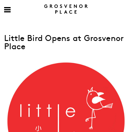
Little Bird Opens at Grosvenor
Place