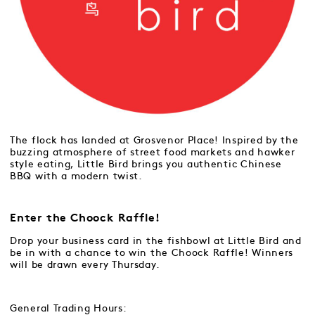
The flock has landed at Grosvenor Place! Inspired by the
buzzing atmosphere of street food markets and hawker
style eating, Little Bird brings you authentic Chinese
BBQ with a modern twist.
Enter the Choock Raffle!
Drop your business card in the fishbowl at Little Bird and
be in with a chance to win the Choock Raffle! Winners
will be drawn every Thursday.
General Trading Hours: