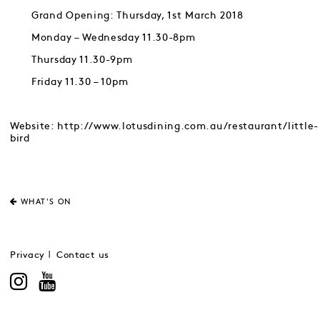
Grand Opening: Thursday, 1st March 2018
Monday – Wednesday 11.30-8pm
Thursday 11.30-9pm
Friday 11.30 – 10pm
Website: http://www.lotusdining.com.au/restaurant/little-
bird
WHAT'S ON
Privacy
Contact us