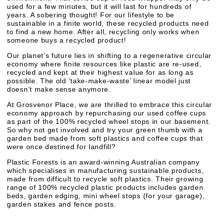
used for a few minutes, but it will last for hundreds of
years. A sobering thought! For our lifestyle to be
sustainable in a finite world, these recycled products need
to find a new home. After all, recycling only works when
someone buys a recycled product!
Our planet’s future lies in shifting to a regenerative circular
economy where finite resources like plastic are re-used,
recycled and kept at their highest value for as long as
possible. The old ‘take-make-waste’ linear model just
doesn’t make sense anymore.
At Grosvenor Place, we are thrilled to embrace this circular
economy approach by repurchasing our used coffee cups
as part of the 100% recycled wheel stops in our basement.
So why not get involved and try your green thumb with a
garden bed made from soft plastics and coffee cups that
were once destined for landfill?
Plastic Forests is an award-winning Australian company
which specialises in manufacturing sustainable products,
made from difficult to recycle soft plastics. Their growing
range of 100% recycled plastic products includes garden
beds, garden edging, mini wheel stops (for your garage),
garden stakes and fence posts.