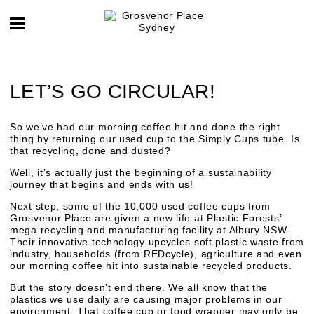
LET’S GO CIRCULAR!
So we’ve had our morning coffee hit and done the right
thing by returning our used cup to the Simply Cups tube. Is
that recycling, done and dusted?
Well, it’s actually just the beginning of a sustainability
journey that begins and ends with us!
Next step, some of the 10,000 used coffee cups from
Grosvenor Place are given a new life at Plastic Forests’
mega recycling and manufacturing facility at Albury NSW.
Their innovative technology upcycles soft plastic waste from
industry, households (from REDcycle), agriculture and even
our morning coffee hit into sustainable recycled products.
But the story doesn’t end there. We all know that the
plastics we use daily are causing major problems in our
environment. That coffee cup or food wrapper may only be