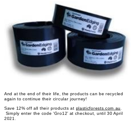
And at the end of their life, the products can be recycled
again to continue their circular journey!
Save 12% off all their products at
plasticforests.com.au
.
Simply enter the code ‘Gro12’ at checkout, until 30 April
2021.