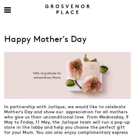
Happy Mother’s Day
In partnership with Jurlique, we would like to celebrate
Mother’s Day and show our appreciation for all mothers
who give us their unconditional love. From Wednesday, 9
May to Friday, 11 May, the Jurlique team will run a pop-up
store in the lobby and help you choose the perfect gift
for your Mum. You can also enjoy complimentary express