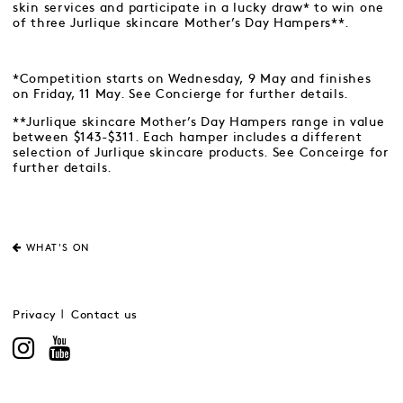
skin services and participate in a lucky draw* to win one
of three Jurlique skincare Mother’s Day Hampers**.
*Competition starts on Wednesday, 9 May and finishes
on Friday, 11 May. See Concierge for further details.
**Jurlique skincare Mother’s Day Hampers range in value
between $143-$311. Each hamper includes a different
selection of Jurlique skincare products. See Conceirge for
further details.
WHAT'S ON
Privacy
Contact us