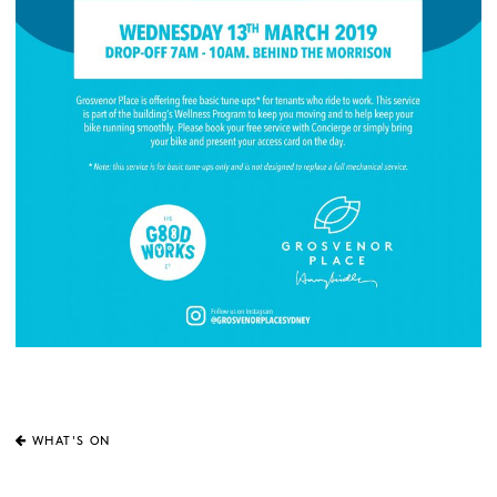
WHAT'S ON