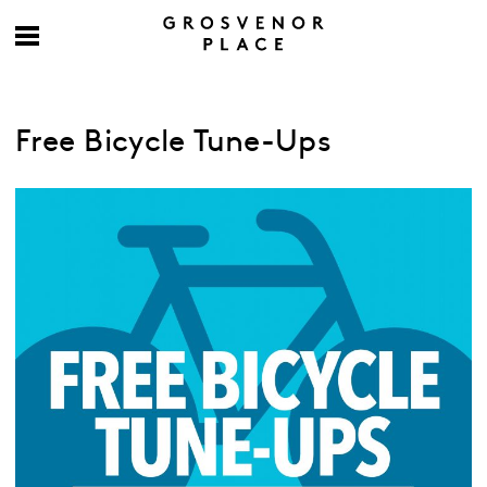
Free Bicycle Tune-Ups