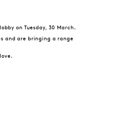
 lobby on Tuesday, 30 March.
es and are bringing a range
love.