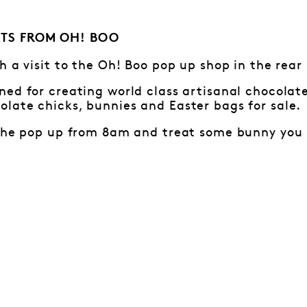
TS FROM OH! BOO
h a visit to the Oh! Boo pop up shop in the rear
ed for creating world class artisanal chocolat
late chicks, bunnies and Easter bags for sale.
 the pop up from 8am and treat some bunny you 