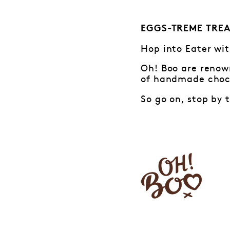
EGGS-TREME TREA
Hop into Eater wit
Oh! Boo are renown
of handmade choco
So go on, stop by