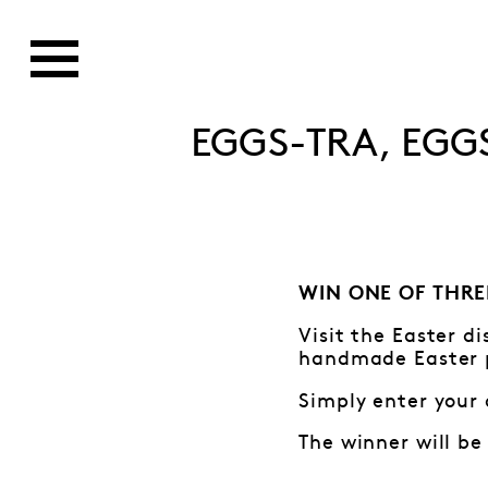
EGGS-TRA, EGG
WIN ONE OF THRE
Visit the Easter d
handmade Easter 
Simply enter your 
The winner will be