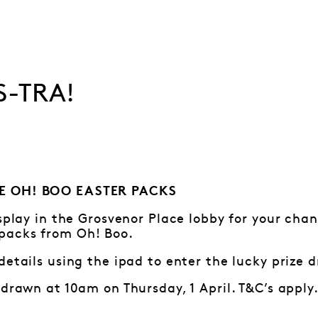
S-TRA!
E OH! BOO EASTER PACKS
isplay in the Grosvenor Place lobby for your cha
packs from Oh! Boo.
details using the ipad to enter the lucky prize 
 drawn at 10am on Thursday, 1 April. T&C’s apply