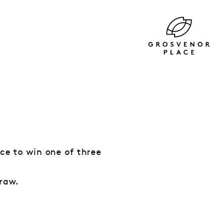
nce to win one of three
draw.
.