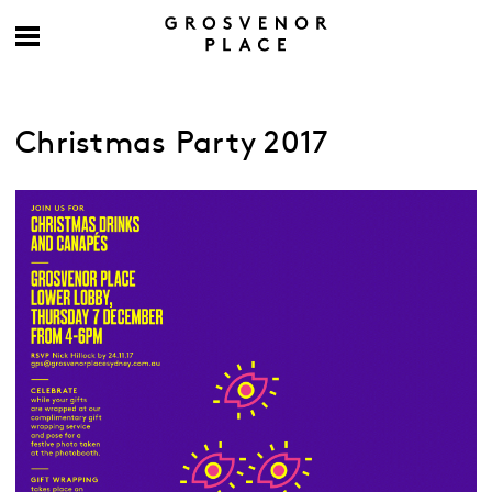
Christmas Party 2017