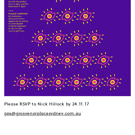
Please RSVP to Nick Hillock by 24.11.17
gps@grosvenorplacesydney.com.au