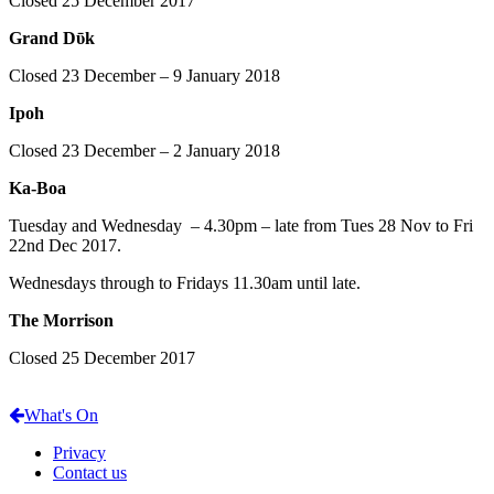
Closed 25 December 2017
Grand Dῡk
Closed 23 December – 9 January 2018
Ipoh
Closed 23 December – 2 January 2018
Ka-Boa
Tuesday and Wednesday – 4.30pm – late from Tues 28 Nov to Fri
22nd Dec 2017.
Wednesdays through to Fridays 11.30am until late.
The Morrison
Closed 25 December 2017
What's On
Privacy
Contact us