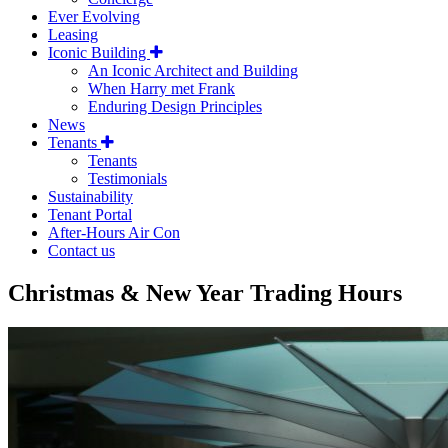
Ever Evolving
Leasing
Iconic Building
An Iconic Architect and Building
When Harry met Frank
Enduring Design Principles
News
Tenants
Tenants
Testimonials
Sustainability
Tenant Portal
After-Hours Air Con
Contact us
Christmas & New Year Trading Hours