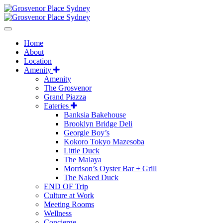
Home
About
Location
Amenity
Amenity
The Grosvenor
Grand Piazza
Eateries
Banksia Bakehouse
Brooklyn Bridge Deli
Georgie Boy’s
Kokoro Tokyo Mazesoba
Little Duck
The Malaya
Morrison’s Oyster Bar + Grill
The Naked Duck
END OF Trip
Culture at Work
Meeting Rooms
Wellness
Concierge