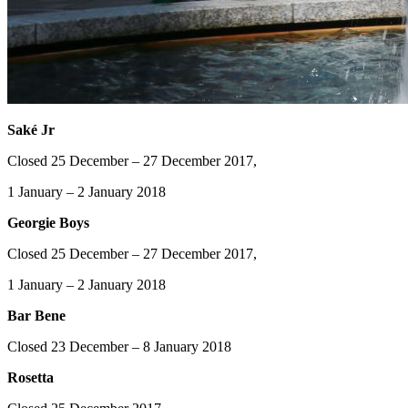
Saké Jr
Closed 25 December – 27 December 2017,
1 January – 2 January 2018
Georgie Boys
Closed 25 December – 27 December 2017,
1 January – 2 January 2018
Bar Bene
Closed 23 December – 8 January 2018
Rosetta