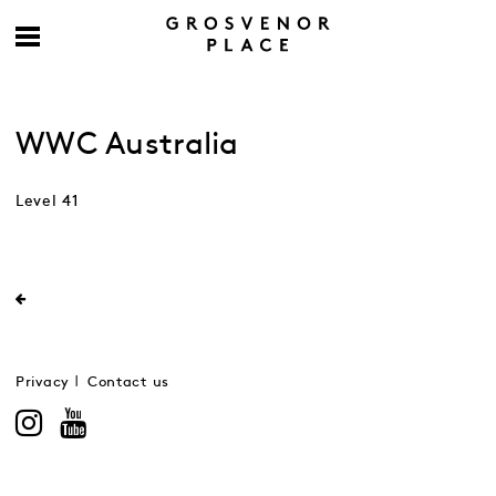
WWC Australia
Level 41
Privacy
Contact us