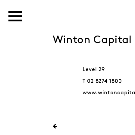
Winton Capita
Level 29
T 02 8274 1800
www.wintoncapit