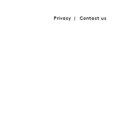
Privacy
Contact us