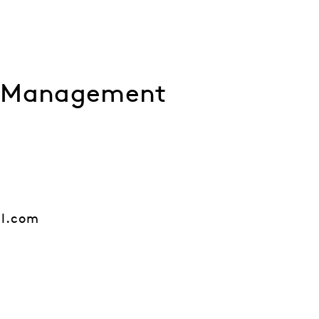
l Management
al.com