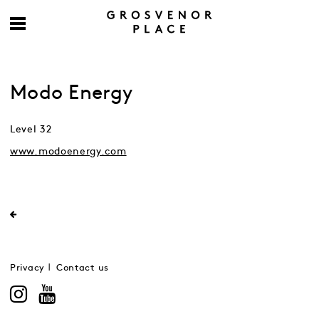
Modo Energy
Level 32
www.modoenergy.com
Privacy
Contact us