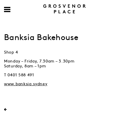
Banksia Bakehouse
Shop 4
Monday – Friday, 7.30am – 3.30pm
Saturday, 8am – 1pm
T 0401 588 491
www.banksia.sydney