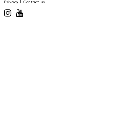
Privacy
Contact us