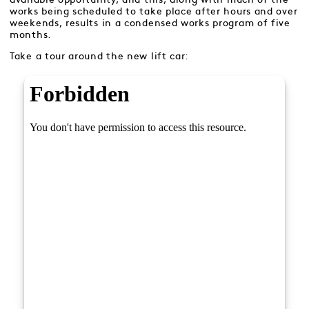
works being scheduled to take place after hours and over
weekends, results in a condensed works program of five
months.
Take a tour around the new lift car: