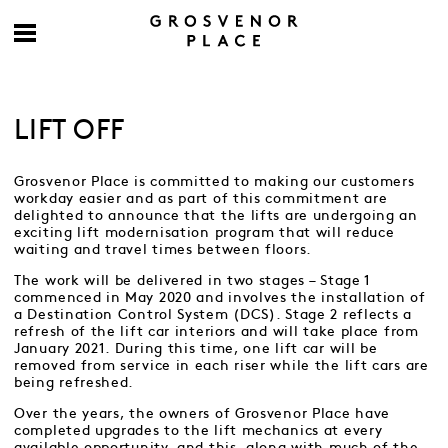
LIFT OFF
Grosvenor Place is committed to making our customers
workday easier and as part of this commitment are
delighted to announce that the lifts are undergoing an
exciting lift modernisation program that will reduce
waiting and travel times between floors.
The work will be delivered in two stages – Stage 1
commenced in May 2020 and involves the installation of
a Destination Control System (DCS). Stage 2 reflects a
refresh of the lift car interiors and will take place from
January 2021. During this time, one lift car will be
removed from service in each riser while the lift cars are
being refreshed.
Over the years, the owners of Grosvenor Place have
completed upgrades to the lift mechanics at every
available opportunity, and this, along with much of the