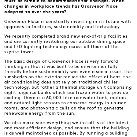
must be nimble to accommodate for changes. What
changes in workplace trends has Grosvenor Place
adapted to over the years?
Grosvenor Place is constantly investing in its future with
upgrades to facilities, sustainability and technology.
We recently completed brand new end-of-trip facilities
and are currently revitalising our outdoor dining space
and LED lighting technology across all floors of the
skyrise tower.
The basic design of Grosvenor Place is very forward
thinking in that it was built to be environmentally
friendly before sustainability was even a social issue. The
sunshades on the exterior reduce the effect of heat, the
air conditioning does not rely on traditional chiller
technology, but rather a thermal storage unit comprising
eight large ice banks which use frozen water to provide
cooling. There is a 60,000-litre rainwater tank, motion
and natural light sensors to conserve energy in unused
rooms, and photovoltaic cells on the roof to generate
renewable energy from the sun.
We also make sure everything we install is of the latest
and most efficient design, and ensure that the building
is as well maintained as possible. By running a building