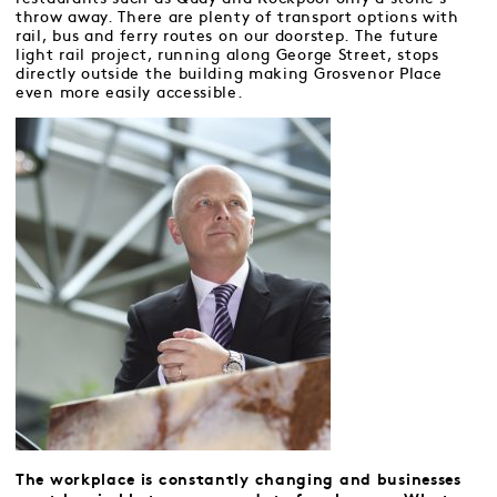
throw away. There are plenty of transport options with
rail, bus and ferry routes on our doorstep. The future
light rail project, running along George Street, stops
directly outside the building making Grosvenor Place
even more easily accessible.
The workplace is constantly changing and businesses