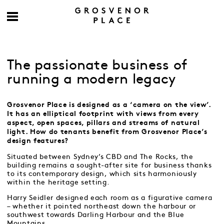
The passionate business of
running a modern legacy
Grosvenor Place is designed as a ‘camera on the view’.
It has an elliptical footprint with views from every
aspect, open spaces, pillars and streams of natural
light. How do tenants benefit from Grosvenor Place’s
design features?
Situated between Sydney’s CBD and The Rocks, the
building remains a sought-after site for business thanks
to its contemporary design, which sits harmoniously
within the heritage setting.
Harry Seidler designed each room as a figurative camera
– whether it pointed northeast down the harbour or
southwest towards Darling Harbour and the Blue
Mountains.