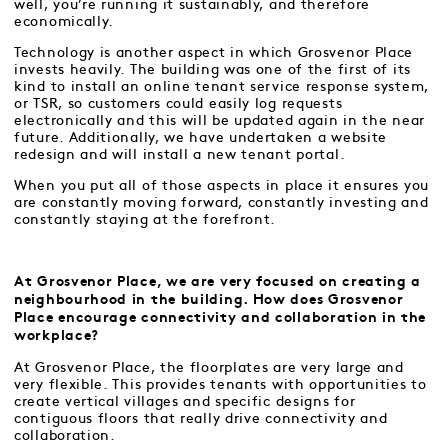
well, you’re running it sustainably, and therefore
economically.
Technology is another aspect in which Grosvenor Place
invests heavily. The building was one of the first of its
kind to install an online tenant service response system,
or TSR, so customers could easily log requests
electronically and this will be updated again in the near
future. Additionally, we have undertaken a website
redesign and will install a new tenant portal.
When you put all of those aspects in place it ensures you
are constantly moving forward, constantly investing and
constantly staying at the forefront.
At Grosvenor Place, we are very focused on creating a
neighbourhood in the building. How does Grosvenor
Place encourage connectivity and collaboration in the
workplace?
At Grosvenor Place, the floorplates are very large and
very flexible. This provides tenants with opportunities to
create vertical villages and specific designs for
contiguous floors that really drive connectivity and
collaboration.