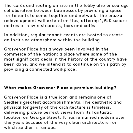
The cafés and seating on site in the lobby also encourage
collaboration between businesses by providing a space
for tenants to come together and network. The piazza
redevelopment will extend on this, offering 1,950 square
metres of new restaurants, bars and cafés.
In addition, regular tenant events are hosted to create
an inclusive atmosphere within the building.
Grosvenor Place has always been involved in the
commerce of the nation; a place where some of the
most significant deals in the history of the country have
been done, and we intend it to continue on this path by
providing a connected workplace.
What makes Grosvenor Place a premium building?
Grosvenor Place is a true icon and remains one of
Seidler’s greatest accomplishments. The aesthetic and
physical longevity of the architecture is timeless,
delivering picture perfect views from its fantastic
location on George Street. It has remained modern over
the years because of the very clean architecture for
which Seidler is famous.