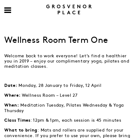
Wellness Room Term One
Welcome back to work everyone! Let’s find a healthier
you in 2019 – enjoy our complimentary yoga, pilates and
meditation classes.
Monday, 28 January to Friday, 12 April
Date:
Wellness Room – Level 27
Where:
Meditation Tuesday, Pilates Wednesday & Yoga
When:
Thursday
: 12pm & 1pm, each session is 45 minutes
Class Times
: Mats and rollers are supplied for your
What to bring
convenience. If you prefer to use your own, please bring