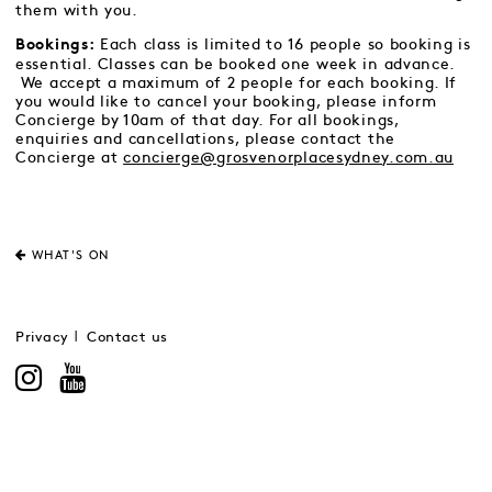
them with you.
Each class is limited to 16 people so booking is
Bookings:
essential. Classes can be booked one week in advance.
We accept a maximum of 2 people for each booking. If
you would like to cancel your booking, please inform
Concierge by 10am of that day. For all bookings,
enquiries and cancellations, please contact the
Concierge at
concierge@grosvenorplacesydney.com.au
WHAT'S ON
Privacy
Contact us