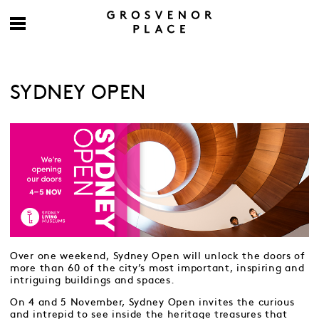
SYDNEY OPEN
Over one weekend, Sydney Open will unlock the doors of
more than 60 of the city’s most important, inspiring and
intriguing buildings and spaces.
On 4 and 5 November, Sydney Open invites the curious
and intrepid to see inside the heritage treasures that