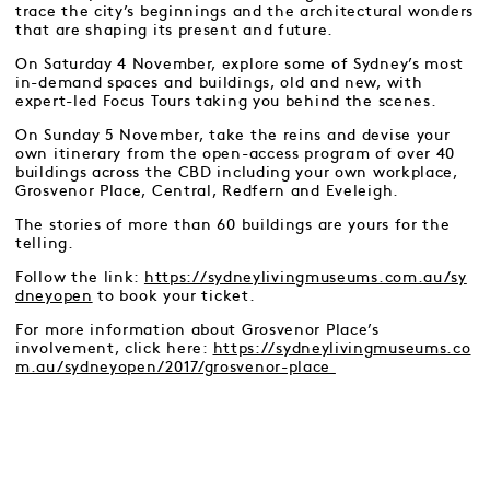
trace the city’s beginnings and the architectural wonders
that are shaping its present and future.
On Saturday 4 November, explore some of Sydney’s most
in-demand spaces and buildings, old and new, with
expert-led Focus Tours taking you behind the scenes.
On Sunday 5 November, take the reins and devise your
own itinerary from the open-access program of over 40
buildings across the CBD including your own workplace,
Grosvenor Place, Central, Redfern and Eveleigh.
The stories of more than 60 buildings are yours for the
telling.
Follow the link:
https://sydneylivingmuseums.com.au/sy
dneyopen
to book your ticket.
For more information about Grosvenor Place’s
involvement, click here:
https://sydneylivingmuseums.co
m.au/sydneyopen/2017/grosvenor-place