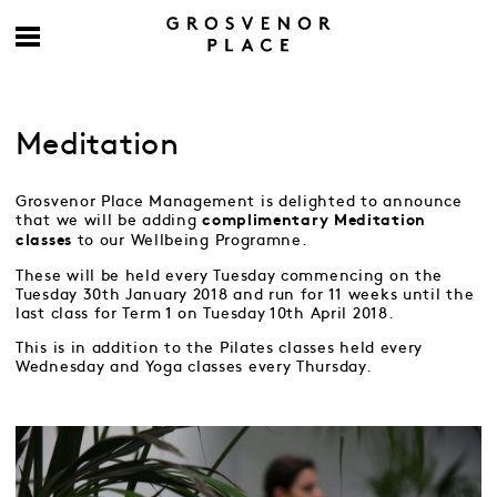
Meditation
Grosvenor Place Management is delighted to announce
that we will be adding
complimentary
Meditation
to our Wellbeing Programne.
classes
These will be held every Tuesday commencing on the
Tuesday 30th January 2018 and run for 11 weeks until the
last class for Term 1 on Tuesday 10th April 2018.
This is in addition to the Pilates classes held every
Wednesday and Yoga classes every Thursday.