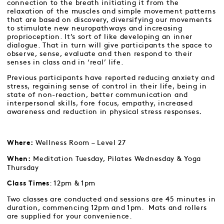
connection to the breath initiating it from the
relaxation of the muscles and simple movement patterns
that are based on discovery, diversifying our movements
to stimulate new neuropathways and increasing
proprioception. It’s sort of like developing an inner
dialogue. That in turn will give participants the space to
observe, sense, evaluate and then respond to their
senses in class and in ‘real’ life.
Previous participants have reported reducing anxiety and
stress, regaining sense of control in their life, being in
state of non-reaction, better communication and
interpersonal skills, fore focus, empathy, increased
awareness and reduction in physical stress responses
.
Wellness Room – Level 27
Where:
Meditation Tuesday, Pilates Wednesday & Yoga
When:
Thursday
: 12pm & 1pm
Class Times
Two classes are conducted and sessions are 45 minutes in
duration, commencing 12pm and 1pm. Mats and rollers
are supplied for your convenience.