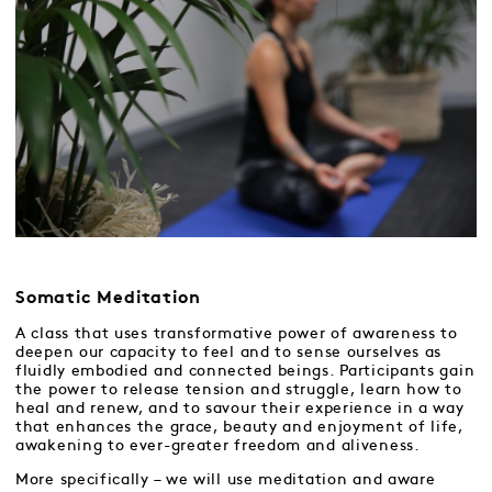
Somatic Meditation
A class that uses transformative power of awareness to
deepen our capacity to feel and to sense ourselves as
fluidly embodied and connected beings. Participants gain
the power to release tension and struggle, learn how to
heal and renew, and to savour their experience in a way
that enhances the grace, beauty and enjoyment of life,
awakening to ever-greater freedom and aliveness.
More specifically – we will use meditation and aware