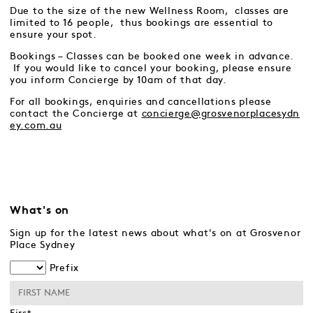
Due to the size of the new Wellness Room, classes are
limited to 16 people, thus bookings are essential to
ensure your spot.
Bookings – Classes can be booked one week in advance.
If you would like to cancel your booking, please ensure
you inform Concierge by 10am of that day.
For all bookings, enquiries and cancellations please
contact the Concierge at
concierge@grosvenorplacesydn
ey.com.au
What's on
Sign up for the latest news about what's on at Grosvenor
Place Sydney
Prefix