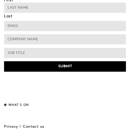
First
Last
WHAT'S ON
Privacy
Contact us