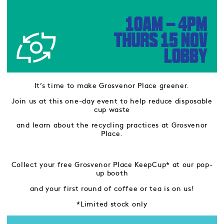
It’s time to make Grosvenor Place greener.
Join us at this one-day event to help reduce disposable
cup waste
and learn about the recycling practices at Grosvenor
Place.
Collect your free Grosvenor Place KeepCup* at our pop-
up booth
and your first round of coffee or tea is on us!
*Limited stock only