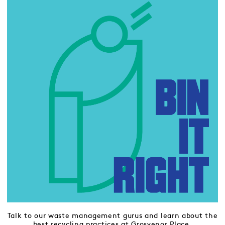
Talk to our waste management gurus and learn about the
best recycling practices at Grosvenor Place.