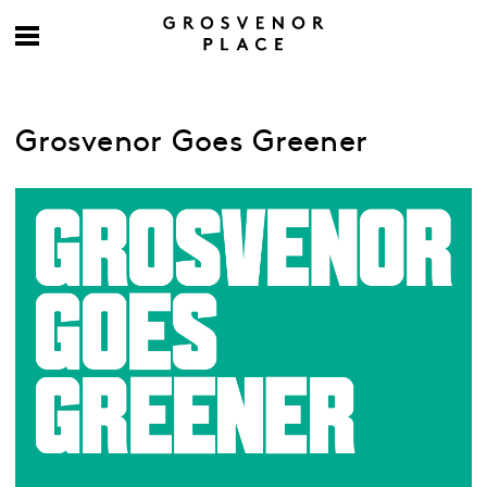
Grosvenor Goes Greener