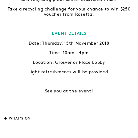
Take a recycling challenge for your chance to win $250
voucher from Rosetta!
EVENT DETAILS
Date: Thursday, 15th November 2018
Time: 10am – 4pm
Location: Grosvenor Place Lobby
Light refreshments will be provided.
See you at the event!
WHAT'S ON