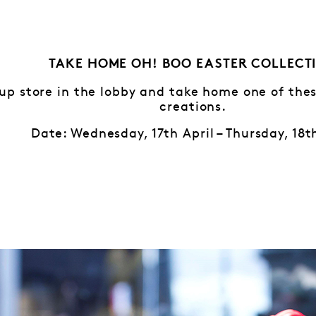
TAKE HOME OH! BOO EASTER COLLECT
-up store in the lobby and take home one of th
creations.
Date: Wednesday, 17th April – Thursday, 18t