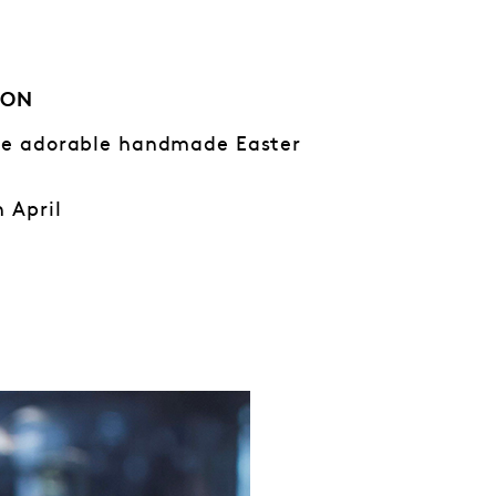
ION
ese adorable handmade Easter
h April