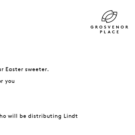
r Easter sweeter.
or you
 will be distributing Lindt