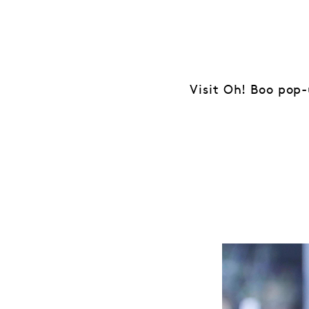
Visit Oh! Boo pop