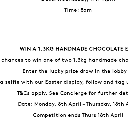
Time: 8am
WIN A 1.3KG HANDMADE CHOCOLATE 
 chances to win one of two 1.3kg handmade cho
Enter the lucky prize draw in the lobby
a selfie with our Easter display, follow and tag
T&Cs apply. See Concierge for further det
Date: Monday, 8th April – Thursday, 18th 
Competition ends Thurs 18th April