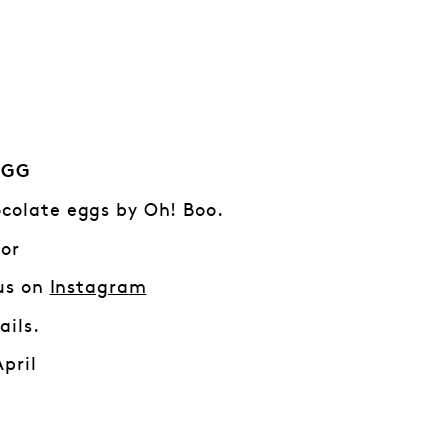
EGG
colate eggs by Oh! Boo.
 or
 us on
Instagra
m
ails.
April