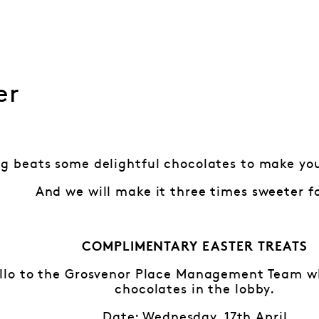
er
g beats some delightful chocolates to make you
And we will make it three times sweeter f
COMPLIMENTARY EASTER TREATS
lo to the Grosvenor Place Management Team who
chocolates in the lobby.
Date: Wednesday, 17th April