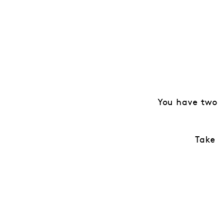
You have two
Take 