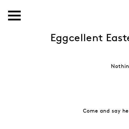
Eggcellent East
Nothin
Come and say hel