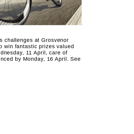
s challenges at Grosvenor
o win fantastic prizes valued
dnesday, 11 April, care of
unced by Monday, 16 April. See