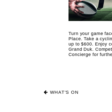
Turn your game fac
Place. Take a cycli
up to $600. Enjoy c
Grand Duk. Competit
Concierge for furth
WHAT'S ON