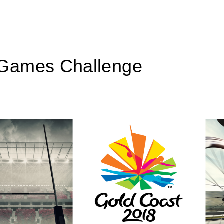
Games Challenge