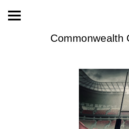
Commonwealth 