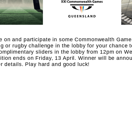
e on and participate in some Commonwealth Game
ng or rugby challenge in the lobby for your chance t
omplimentary sliders in the lobby from 12pm on We
ion ends on Friday, 13 April. Winner will be anno
er details. Play hard and good luck!