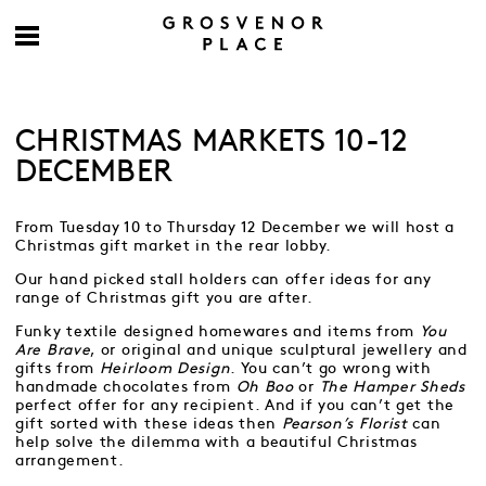
CHRISTMAS MARKETS 10-12
DECEMBER
From Tuesday 10 to Thursday 12 December we will host a
Christmas gift market in the rear lobby.
Our hand picked stall holders can offer ideas for any
range of Christmas gift you are after.
Funky textile designed homewares and items from
You
Are Brave
, or original and unique sculptural jewellery and
gifts from
Heirloom Design
. You can’t go wrong with
handmade chocolates from
Oh Boo
or
The Hamper Sheds
perfect offer for any recipient. And if you can’t get the
gift sorted with these ideas then
Pearson’s Florist
can
help solve the dilemma with a beautiful Christmas
arrangement.