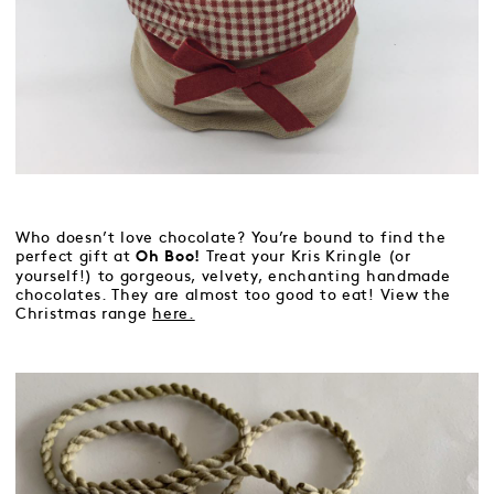
Who doesn’t love chocolate? You’re bound to find the
perfect gift at
Treat your Kris Kringle (or
Oh Boo!
yourself!) to gorgeous, velvety, enchanting handmade
chocolates. They are almost too good to eat! View the
Christmas range
here.