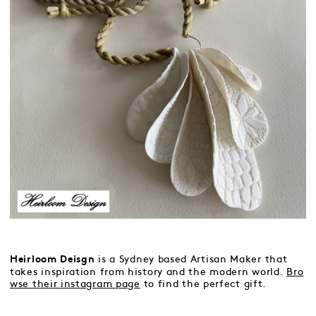
is a Sydney based Artisan Maker that
Heirloom Deisgn
takes inspiration from history and the modern world.
Bro
wse their instagram page
to find the perfect gift.