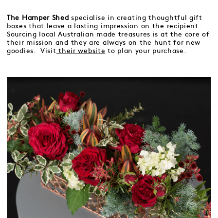
The Hamper Shed
specialise in creating thoughtful gift
boxes that leave a lasting impression on the recipient.
Sourcing local Australian made treasures is at the core of
their mission and they are always on the hunt for new
goodies. Visit
their website
to plan your purchase.