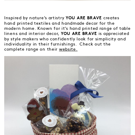
Inspired by nature’s artistry
creates
YOU ARE BRAVE
hand printed textiles and handmade decor for the
modern home. Known for it’s hand printed range of table
linens and interior decor,
is appreciated
YOU ARE BRAVE
by style makers who confidently look for simplicity and
individuality in their furnishings. Check out the
complete range on their
website.