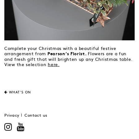
Complete your Christmas with a beautiful festive
arrangement from
Flowers are a fun
Pearson’s Florist.
and fresh gift that will brighten up any Christmas table.
View the selection
here.
WHAT'S ON
Privacy
Contact us