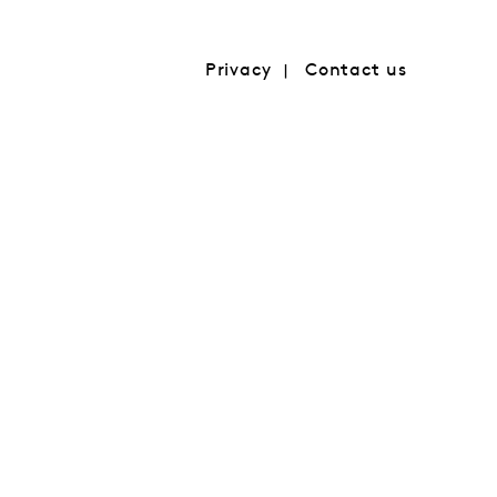
Privacy
Contact us