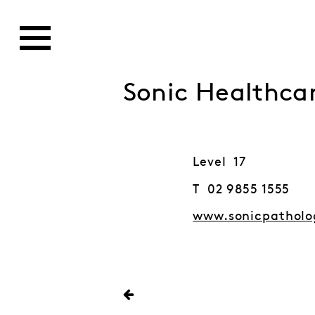
Sonic Healthcar
Level 17
T 02 9855 1555
www.sonicpatholo