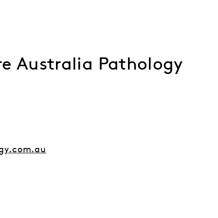
e Australia Pathology
gy.com.au