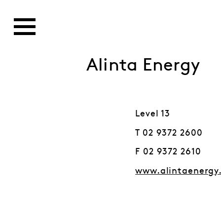
Alinta Energy
Level 13
T 02 9372 2600
F 02 9372 2610
www.alintaenergy