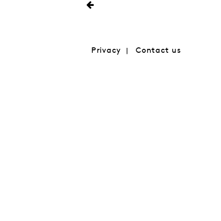
Privacy
Contact us