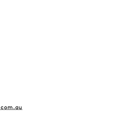
.com.au