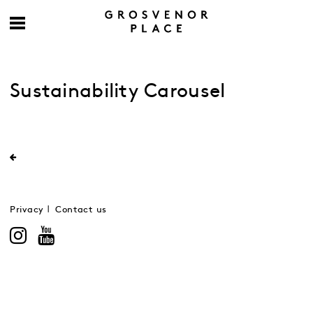
Sustainability Carousel
Privacy
Contact us